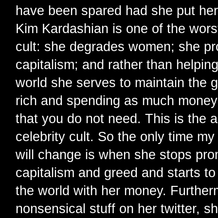
have been spared had she put her
Kim Kardashian is one of the worst
cult: she degrades women; she pr
capitalism; and rather than helpin
world she serves to maintain the g
rich and spending as much money 
that you do not need. This is the 
celebrity cult. So the only time m
will change is when she stops pr
capitalism and greed and starts to 
the world with her money. Further
nonsensical stuff on her twitter, s