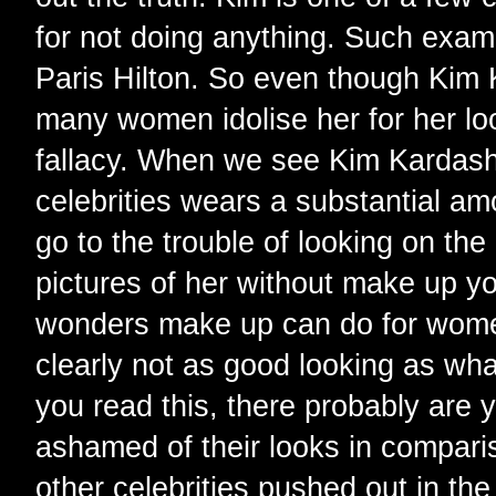
for not doing anything. Such exam
Paris Hilton. So even though Kim 
many women idolise her for her loo
fallacy. When we see Kim Kardashi
celebrities wears a substantial am
go to the trouble of looking on the 
pictures of her without make up y
wonders make up can do for wome
clearly not as good looking as wha
you read this, there probably are 
ashamed of their looks in compar
other celebrities pushed out in th