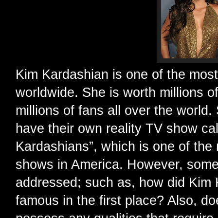
Kim Kardashian is one of the most
worldwide. She is worth millions o
millions of fans all over the world
have their own reality TV show ca
Kardashians”, which is one of the
shows in America. However, some
addressed; such as, how did Kim
famous in the first place? Also, 