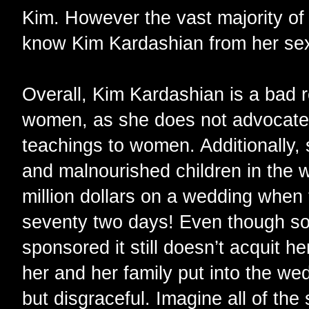
Kim. However the vast majority of
know Kim Kardashian from her sex
Overall, Kim Kardashian is a bad 
women, as she does not advocate 
teachings to women. Additionally,
and malnourished children in the w
million dollars on a wedding when 
seventy two days! Even though s
sponsored it still doesn’t acquit h
her and her family put into the wed
but disgraceful. Imagine all of the 