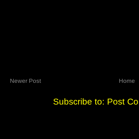
Newer Post
Home
Subscribe to:
Post C