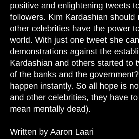
positive and enlightening tweets to
followers. Kim Kardashian should r
other celebrities have the power t
world. With just one tweet she ca
demonstrations against the establ
Kardashian and others started to 
of the banks and the government? 
happen instantly. So all hope is no
and other celebrities, they have t
mean mentally dead).
Written by Aaron Laari