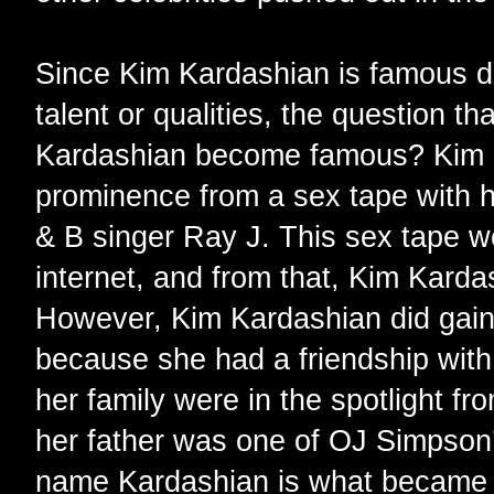
Since Kim Kardashian is famous d
talent or qualities, the question t
Kardashian become famous? Kim Ka
prominence from a sex tape with h
& B singer Ray J. This sex tape wen
internet, and from that, Kim Kar
However, Kim Kardashian did gain 
because she had a friendship with P
her family were in the spotlight fr
her father was one of OJ Simpson’
name Kardashian is what became 