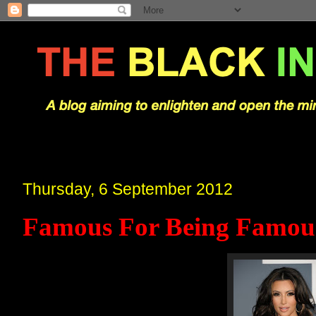
Thursday, 6 September 2012
Famous For Being Famou