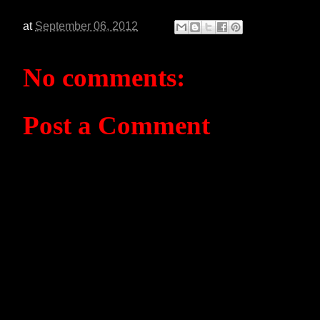
at
September 06, 2012
No comments:
Post a Comment