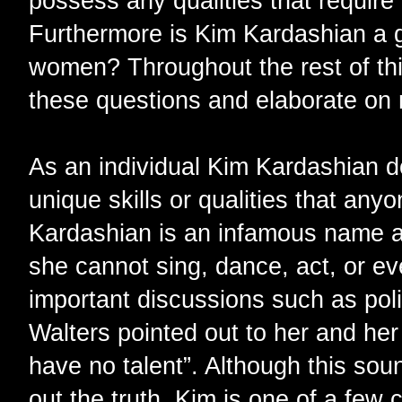
possess any qualities that require
Furthermore is Kim Kardashian a g
women? Throughout the rest of this
these questions and elaborate on
As an individual Kim Kardashian 
unique skills or qualities that any
Kardashian is an infamous name a
she cannot sing, dance, act, or ev
important discussions such as poli
Walters pointed out to her and her 
have no talent”. Although this sou
out the truth. Kim is one of a few