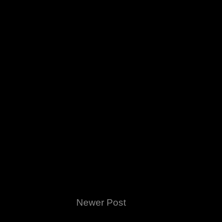
Newer Post