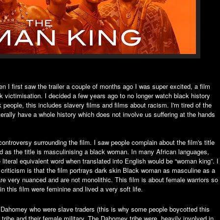
 I first saw the trailer a couple of months ago I was super excited, a film
k victimisation. I decided a few years ago to no longer watch black history
 people, this includes slavery films and films about racism. I'm tired of the
terally have a whole history which does not involve us suffering at the hands
ontroversy surrounding the film. I saw people complain about the film's title
d as the title is masculinising a black woman. In many African languages,
 literal equivalent word when translated into English would be “woman king”. I
her criticism is that the film portrays dark skin Black woman as masculine as a
re very nuanced and are not monolithic. This film is about female warriors so
 this film were feminine and lived a very soft life.
 the Dahomey who were slave traders (this is why some people boycotted this
y tribe and their female military. The Dahomey tribe were heavily involved in