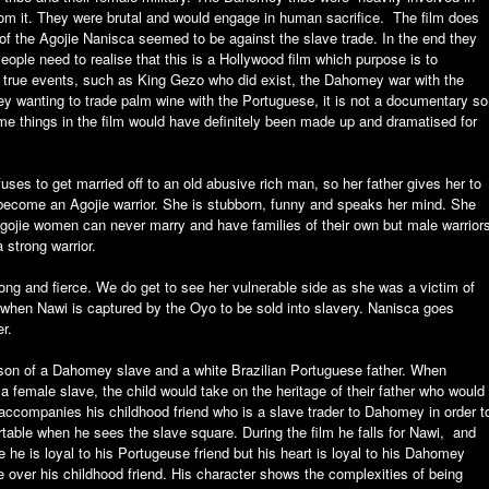
from it. They were brutal and would engage in human sacrifice. The film does
 of the Agojie Nanisca seemed to be against the slave trade. In the end they
ople need to realise that this is a Hollywood film which purpose is to
n true events, such as King Gezo who did exist, the Dahomey war with the
 wanting to trade palm wine with the Portuguese, it is not a documentary so
ome things in the film would have definitely been made up and dramatised for
ses to get married off to an old abusive rich man, so her father gives her to
 become an Agojie warrior. She is stubborn, funny and speaks her mind. She
ojie women can never marry and have families of their own but male warrior
strong warrior.
rong and fierce. We do get to see her vulnerable side as she was a victim of
r, when Nawi is captured by the Oyo to be sold into slavery. Nanisca goes
r.
e son of a Dahomey slave and a white Brazilian Portuguese father. When
 female slave, the child would take on the heritage of their father who would
accompanies his childhood friend who is a slave trader to Dahomey in order t
table when he sees the slave square. During the film he falls for Nawi, and
 he is loyal to his Portugeuse friend but his heart is loyal to his Dahomey
over his childhood friend. His character shows the complexities of being