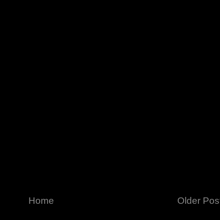
Home
Older Pos