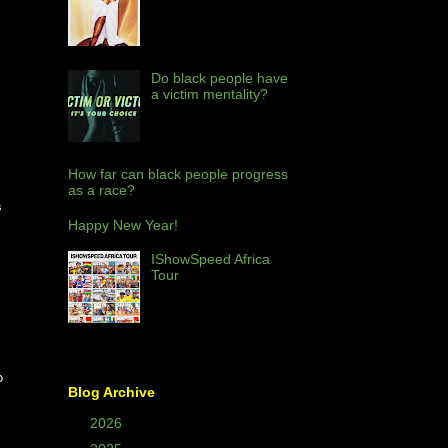
Do black people have
a victim mentality?
How far can black people progress
as a race?
s
Happy New Year!
IShowSpeed Africa
Tour
o
Blog Archive
►
2026
(2)