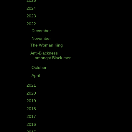
►
2025
(2)
►
2024
(3)
►
2023
(4)
▼
2022
(5)
►
December
(1)
▼
November
(2)
The Woman King
Anti-Blackness
amongst Black men
►
October
(1)
►
April
(1)
►
2021
(8)
►
2020
(10)
►
2019
(4)
►
2018
(2)
►
2017
(1)
►
2016
(5)