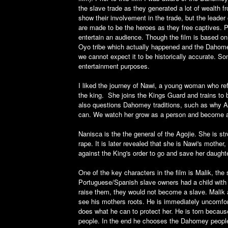
the slave trade as they generated a lot of wealth 
show their involvement in the trade, but the leader
are made to be the heroes as they free captives. Pe
entertain an audience. Though the film is based o
Oyo tribe which actually happened and the Dahomey
we cannot expect it to be historically accurate. S
entertainment purposes.
I liked the journey of Nawi, a young woman who refu
the king. She joins the Kings Guard and trains to
also questions Dahomey traditions, such as why Ag
can. We watch her grow as a person and become a 
Nanisca is the the general of the Agojie. She is st
rape. It is later revealed that she is Nawi's mothe
against the King's order to go and save her daughte
One of the key characters in the film is Malik, th
Portuguese/Spanish slave owners had a child with a
raise them, they would not become a slave. Malik 
see his mothers roots. He is immediately uncomfor
does what he can to protect her. He is torn because
people. In the end he chooses the Dahomey people 