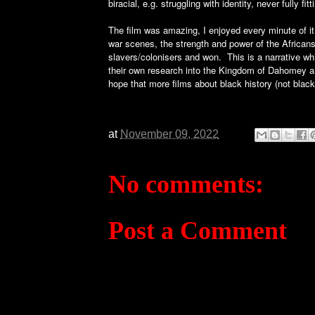
biracial, e.g. struggling with identity, never fully fi
The film was amazing, I enjoyed every minute of it
war scenes, the strength and power of the African
slavers/colonisers and won. This is a narrative whi
their own research into the Kingdom of Dahomey and
hope that more films about black history (not black
at
November 09, 2022
No comments:
Post a Comment