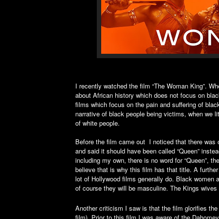
I recently watched the film “The Woman King”. When
about African history which does not focus on blac
films which focus on the pain and suffering of black
narrative of black people being victims, when we li
of white people.
Before the film came out I noticed that there was c
and said it should have been called “Queen” instea
including my own, there is no word for “Queen”, the
believe that is why this film has that title. A furt
lot of Hollywood films generally do. Black women a
of course they will be masculine. The Kings wives in
Another criticism I saw is that the film glorifies
film). Prior to this film I was aware of the Dahome