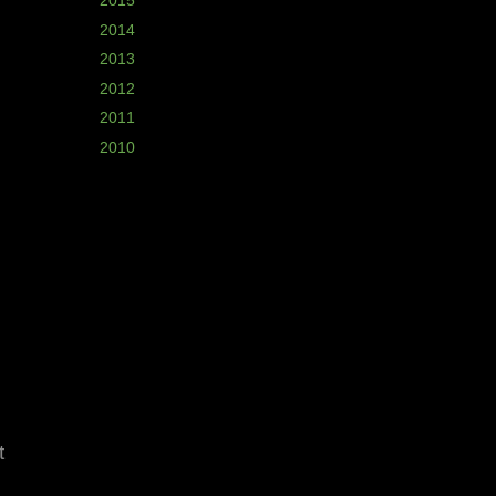
►
2015
(2)
►
2014
(5)
►
2013
(7)
►
2012
(11)
►
2011
(8)
►
2010
(8)
t