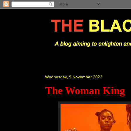
Wednesday, 9 November 2022
The Woman King