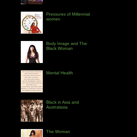
Pressures of Millennial
women
Body Image and The
Black Woman
Mental Health
Black in Asia and
Australasia
The Woman