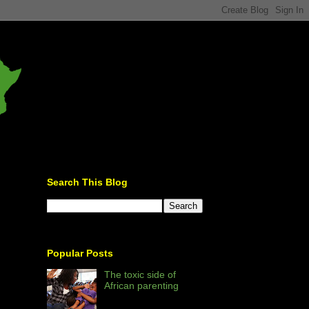
Search This Blog
Popular Posts
The toxic side of
African parenting