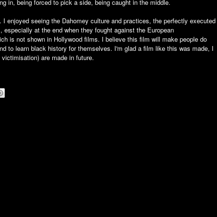
tting in, being forced to pick a side, being caught in the middle.
. I enjoyed seeing the Dahomey culture and practices, the perfectly executed
s, especially at the end when they fought against the European
ch is not shown in Hollywood films. I believe this film will make people do
 to learn black history for themselves. I'm glad a film like this was made, I
 victimisation) are made in future.